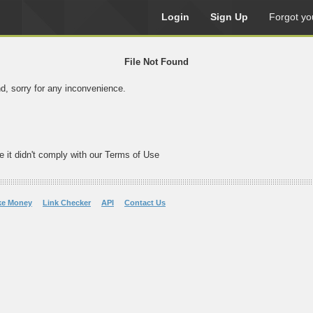
Login
Sign Up
Forgot yo
File Not Found
nd, sorry for any inconvenience.
e it didn't comply with our Terms of Use
ke Money
Link Checker
API
Contact Us