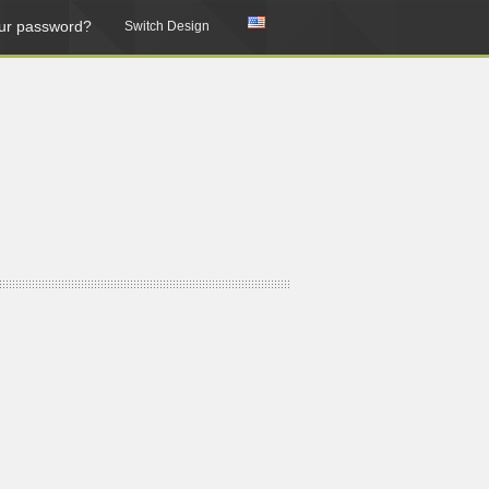
ur password?
Switch Design