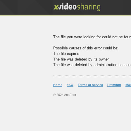
The file you were looking for could not be fou
Possible causes of this error could be:
The file expired
The file was deleted by its owner
The file was deleted by administration becaus
Home
FAQ
Terms of service
Premium
Ma
© 2024 AnaFast