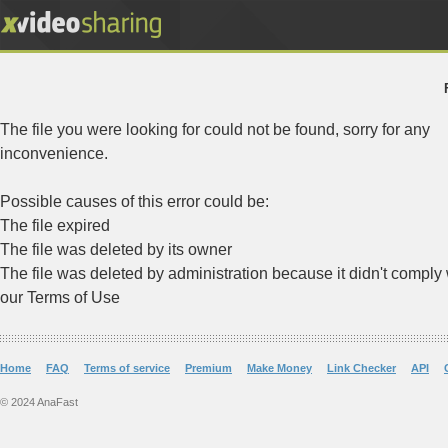
The file you were looking for could not be found, sorry for any
inconvenience.
Possible causes of this error could be:
The file expired
The file was deleted by its owner
The file was deleted by administration because it didn't comply 
our Terms of Use
Home
FAQ
Terms of service
Premium
Make Money
Link Checker
API
© 2024 AnaFast