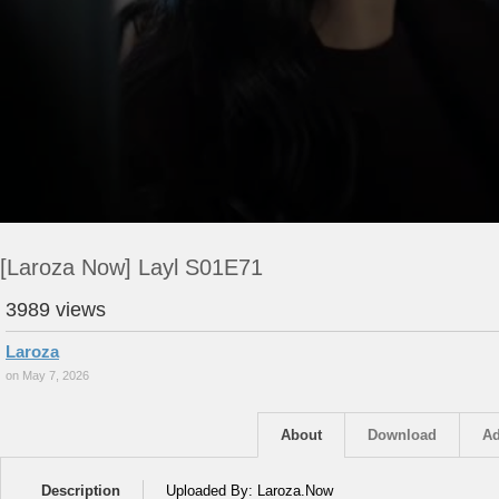
[Laroza Now] Layl S01E71
3989 views
Laroza
on May 7, 2026
About
Download
Ad
Description
Uploaded By: Laroza.Now