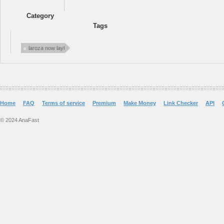
Category
Tags
laroza now layl
Home
FAQ
Terms of service
Premium
Make Money
Link Checker
API
© 2024 AnaFast